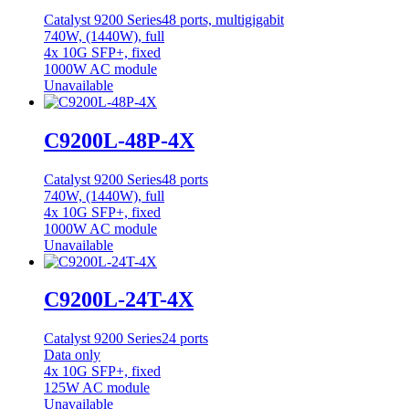
Catalyst 9200 Series
48 ports, multigigabit
740W, (1440W), full
4x 10G SFP+, fixed
1000W AC module
Unavailable
C9200L-48P-4X
Catalyst 9200 Series
48 ports
740W, (1440W), full
4x 10G SFP+, fixed
1000W AC module
Unavailable
C9200L-24T-4X
Catalyst 9200 Series
24 ports
Data only
4x 10G SFP+, fixed
125W AC module
Unavailable