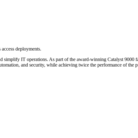
s access deployments.
simplify IT operations. As part of the award-winning Catalyst 9000 fami
automation, and security, while achieving twice the performance of the 