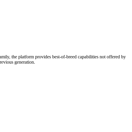
ly, the platform provides best-of-breed capabilities not offered by
previous generation.