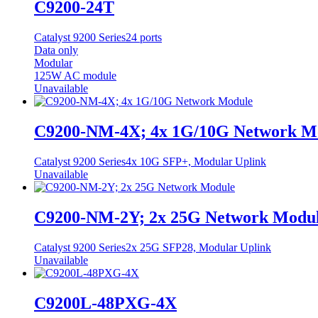
C9200-24T
Catalyst 9200 Series
24 ports
Data only
Modular
125W AC module
Unavailable
C9200-NM-4X; 4x 1G/10G Network M
Catalyst 9200 Series
4x 10G SFP+, Modular Uplink
Unavailable
C9200-NM-2Y; 2x 25G Network Modu
Catalyst 9200 Series
2x 25G SFP28, Modular Uplink
Unavailable
C9200L-48PXG-4X