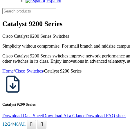
Español
Search
products
Catalyst 9200 Series
Cisco Catalyst 9200 Series Switches
Simplicity without compromise. For small branch and midsize campu
Cisco Catalyst 9200 Series switches improve network performance and 
other switches in its class. Enjoy innovations in advanced telemetry, 
Home
/
Cisco Switches
/
Catalyst 9200 Series
Catalyst 9200 Series
Download Data Sheet
Download At a Glance
Download FAQ sheet
12
/
24
/
48
/
All