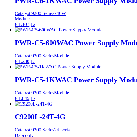
PWR-C6-1KWAC Power Supply Modu
Catalyst 9200 Series
740W
Module
€
1.107,12
PWR-C5-600WAC Power Supply Mod
Catalyst 9200 Series
Module
€
1.230,13
PWR-C5-1KWAC Power Supply Modu
Catalyst 9200 Series
Module
€
1.845,17
C9200L-24T-4G
Catalyst 9200 Series
24 ports
Data only