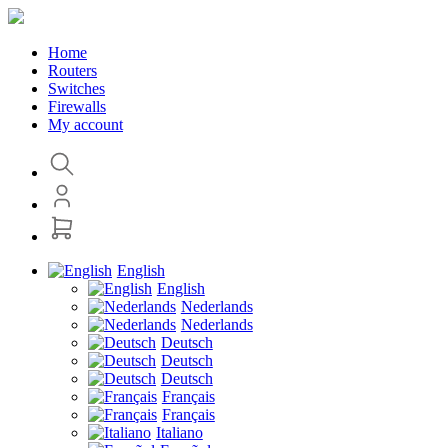
Home
Routers
Switches
Firewalls
My account
English
English
Nederlands
Nederlands
Deutsch
Deutsch
Deutsch
Français
Français
Italiano