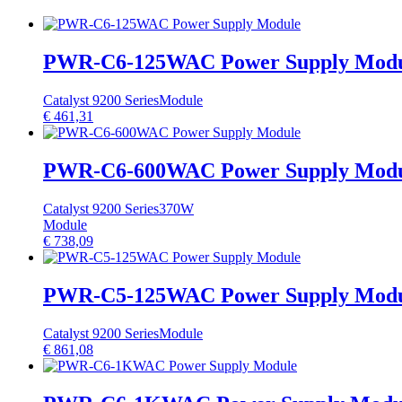
PWR-C6-125WAC Power Supply Mod
Catalyst 9200 Series
Module
€
461,31
PWR-C6-600WAC Power Supply Mod
Catalyst 9200 Series
370W
Module
€
738,09
PWR-C5-125WAC Power Supply Mod
Catalyst 9200 Series
Module
€
861,08