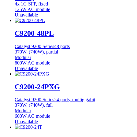
4x 1G SFP, fixed
125W AC module
Unavailable
C9200-48PL
Catalyst 9200 Series
48 ports
370W, (740W), partial
Modular
600W AC module
Unavailable
C9200-24PXG
Catalyst 9200 Series
24 ports, multigigabit
370W, (740W), full
Modular
600W AC module
Unavailable