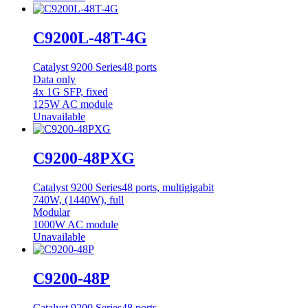
C9200L-48T-4G
Catalyst 9200 Series
48 ports
Data only
4x 1G SFP, fixed
125W AC module
Unavailable
C9200-48PXG
Catalyst 9200 Series
48 ports, multigigabit
740W, (1440W), full
Modular
1000W AC module
Unavailable
C9200-48P
Catalyst 9200 Series
48 ports