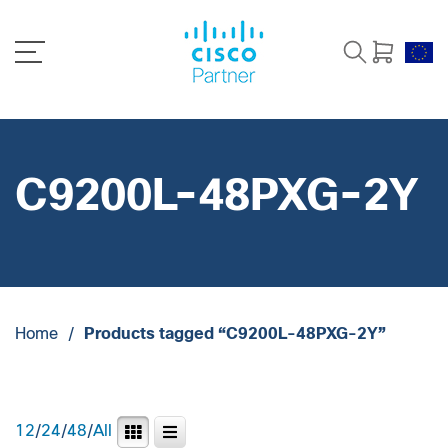
C9200L-48PXG-2Y
Home
/
Products tagged “C9200L-48PXG-2Y”
12
/
24
/
48
/
All