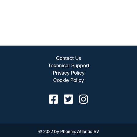
Contact Us
Technical Support
Privacy Policy
Cookie Policy
© 2022 by Phoenix Atlantic BV