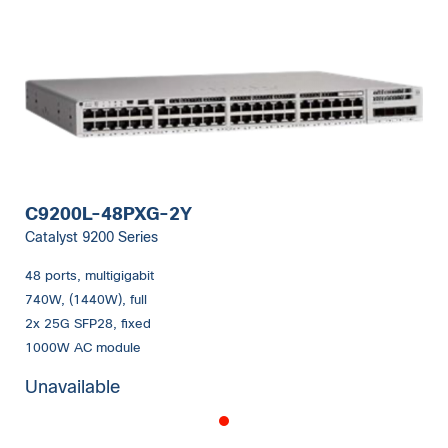
C9200L-48PXG-2Y
Catalyst 9200 Series
48 ports, multigigabit
740W, (1440W), full
2x 25G SFP28, fixed
1000W AC module
Unavailable