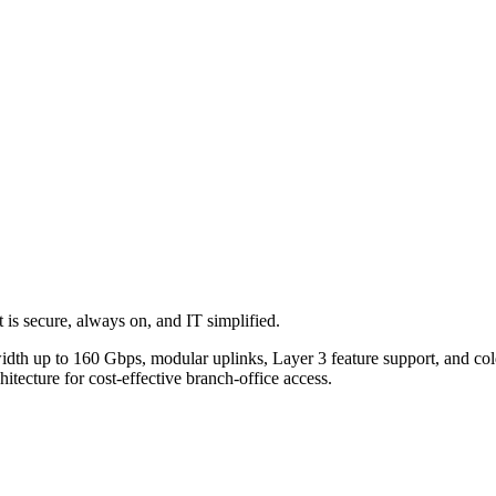
 is secure, always on, and IT simplified.
dth up to 160 Gbps, modular uplinks, Layer 3 feature support, and cold
hitecture for cost-effective branch-office access.