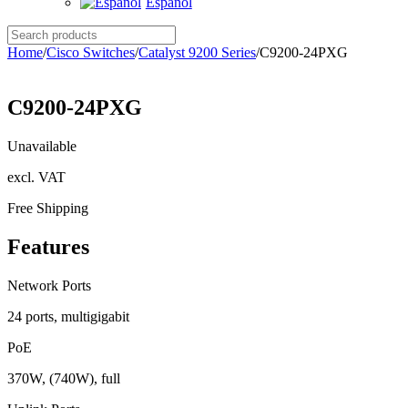
Español
Search
products
Home
/
Cisco Switches
/
Catalyst 9200 Series
/
C9200-24PXG
C9200-24PXG
Unavailable
excl. VAT
Free Shipping
Features
Network Ports
24 ports, multigigabit
PoE
370W, (740W), full