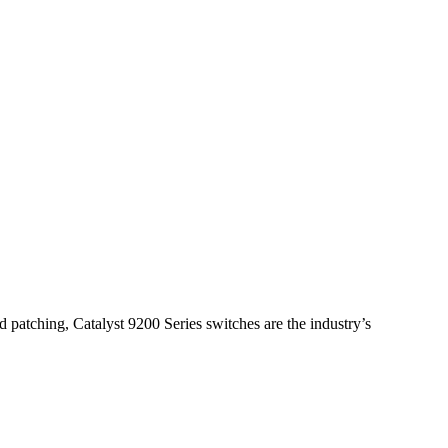
 patching, Catalyst 9200 Series switches are the industry’s