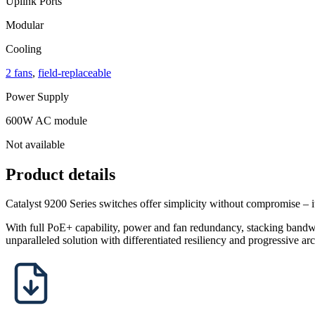
Uplink Ports
Modular
Cooling
2 fans
,
field-replaceable
Power Supply
600W AC module
Not available
Product details
Catalyst 9200 Series switches offer simplicity without compromise – it
With full PoE+ capability, power and fan redundancy, stacking bandwi
unparalleled solution with differentiated resiliency and progressive arc