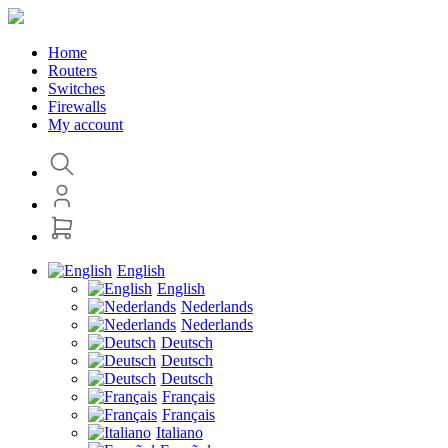
Home
Routers
Switches
Firewalls
My account
English
English
Nederlands
Nederlands
Deutsch
Deutsch
Deutsch
Français
Français
Italiano