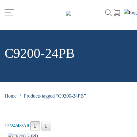
C9200-24PB
Home
/
Products tagged “C9200-24PB”
12
/
24
/
48
/
All