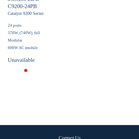
C9200-24PB
Catalyst 9200 Series
24 ports
370W, (740W), full
Modular
600W AC module
Unavailable
Contact Us