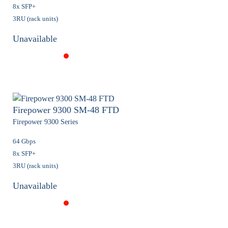
8x SFP+
3RU (rack units)
Unavailable
Firepower 9300 SM-48 FTD
Firepower 9300 Series
64 Gbps
8x SFP+
3RU (rack units)
Unavailable