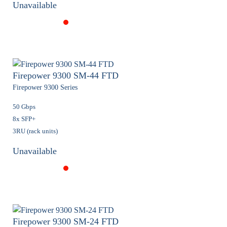
Unavailable
Firepower 9300 SM-44 FTD
Firepower 9300 Series
50 Gbps
8x SFP+
3RU (rack units)
Unavailable
Firepower 9300 SM-24 FTD