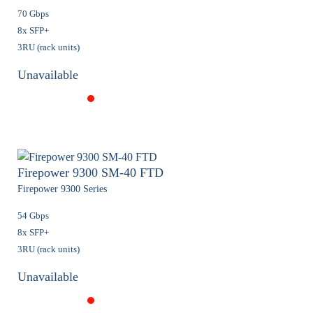
70 Gbps
8x SFP+
3RU (rack units)
Unavailable
Firepower 9300 SM-40 FTD
Firepower 9300 Series
54 Gbps
8x SFP+
3RU (rack units)
Unavailable