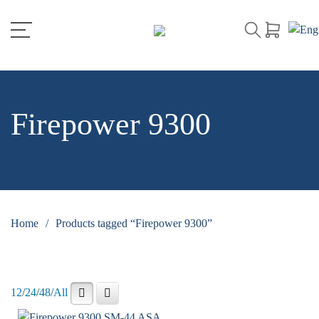
Firepower 9300
Home
/
Products tagged “Firepower 9300”
12
/
24
/
48
/
All