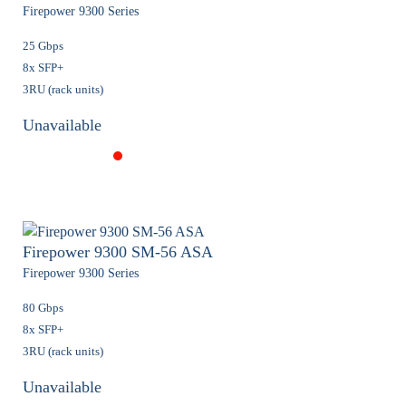
Firepower 9300 Series
25 Gbps
8x SFP+
3RU (rack units)
Unavailable
Firepower 9300 SM-56 ASA
Firepower 9300 Series
80 Gbps
8x SFP+
3RU (rack units)
Unavailable