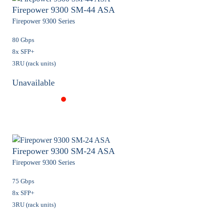
Firepower 9300 SM-44 ASA
Firepower 9300 Series
80 Gbps
8x SFP+
3RU (rack units)
Unavailable
Firepower 9300 SM-24 ASA
Firepower 9300 Series
75 Gbps
8x SFP+
3RU (rack units)