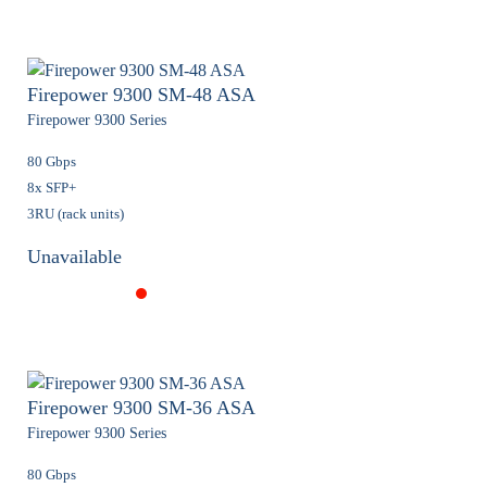
Firepower 9300 SM-48 ASA
Firepower 9300 Series
80 Gbps
8x SFP+
3RU (rack units)
Unavailable
Firepower 9300 SM-36 ASA
Firepower 9300 Series
80 Gbps