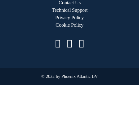
Contact Us
Technical Support
Privacy Policy
Cookie Policy
© 2022 by Phoenix Atlantic BV