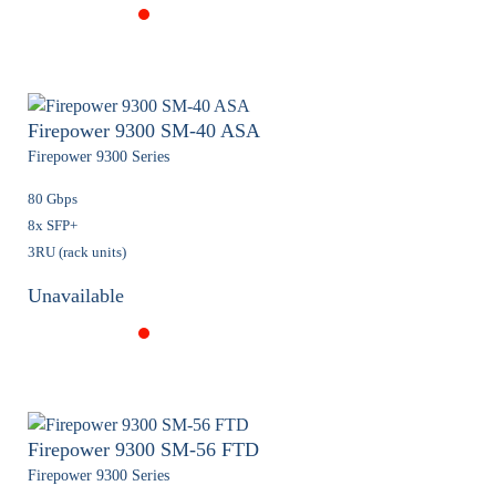
Firepower 9300 SM-40 ASA
Firepower 9300 Series
80 Gbps
8x SFP+
3RU (rack units)
Unavailable
Firepower 9300 SM-56 FTD
Firepower 9300 Series