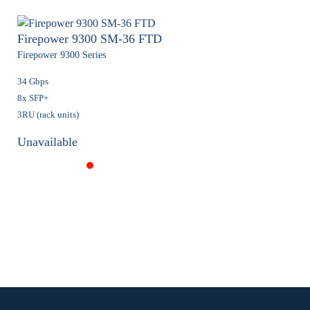
Firepower 9300 SM-36 FTD
Firepower 9300 Series
34 Gbps
8x SFP+
3RU (rack units)
Unavailable