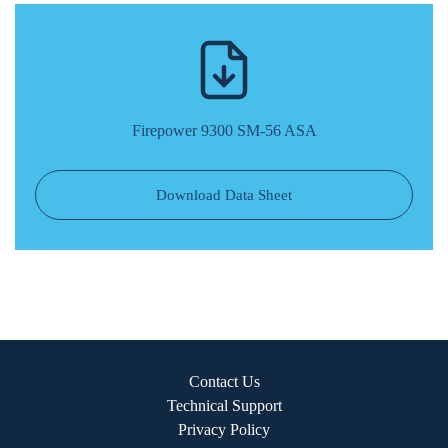
Firepower 9300 SM-56 ASA
Download Data Sheet
Contact Us
Technical Support
Privacy Policy