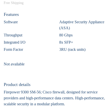
Free Shipping
Features
Software
Adaptive Security Appliance
(ASA)
Throughput
80 Gbps
Integrated I/O
8x SFP+
Form Factor
3RU (rack units)
Not available
Product details
Firepower 9300 SM-56; Cisco firewall, designed for service
providers and high-performance data centers. High-performance,
scalable security in a modular platform.