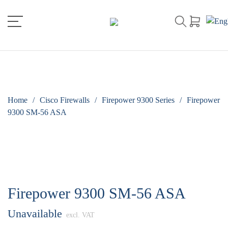
Home
/
Cisco Firewalls
/
Firepower 9300 Series
/
Firepower
9300 SM-56 ASA
Firepower 9300 SM-56 ASA
Unavailable
excl. VAT