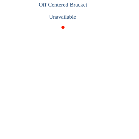
Off Centered Bracket
Unavailable