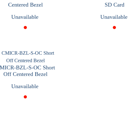
Centered Bezel
SD Card
Unavailable
Unavailable
MICR-BZL-S-OC Short
Off Centered Bezel
Unavailable