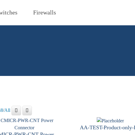
witches
Firewalls
48
/
All
AA-TEST-Product-only
MICR-PWR-CNT Power