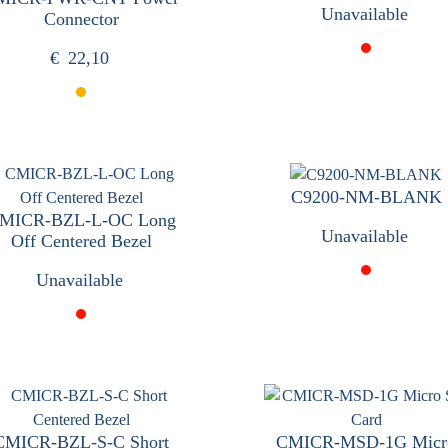
Unavailable
Connector
€
22,10
C9200-NM-BLANK
MICR-BZL-L-OC Long
Unavailable
Off Centered Bezel
Unavailable
CMICR-BZL-S-C Short
CMICR-MSD-1G Micr