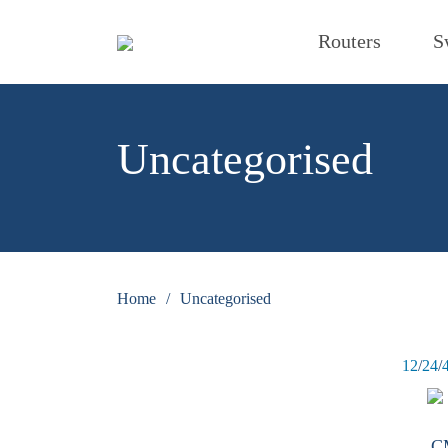
Routers
S
Uncategorised
Home
/
Uncategorised
12
/
24
/
C