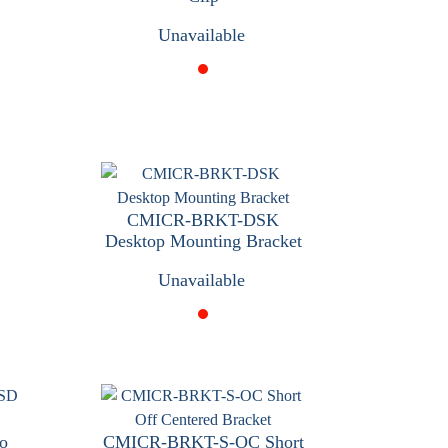
Unavailable
CMICR-BRKT-DSK
Desktop Mounting Bracket
Unavailable
o
CMICR-BRKT-S-OC Short