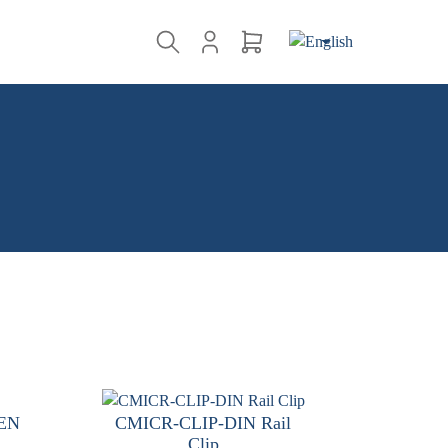
-EN
CMICR-CLIP-DIN Rail
Clip