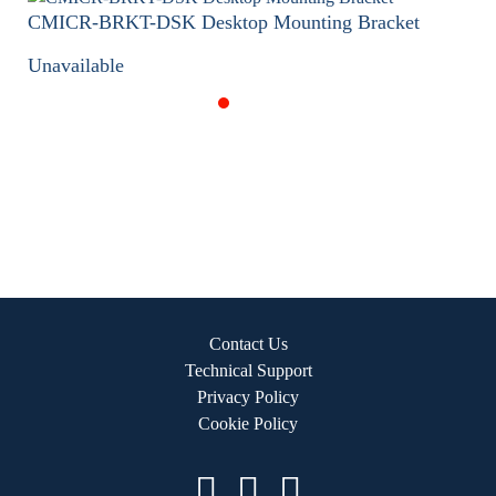
CMICR-BRKT-DSK Desktop Mounting Bracket
Unavailable
Contact Us
Technical Support
Privacy Policy
Cookie Policy