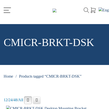
CMICR-BRKT-DSK
Home
/
Products tagged “CMICR-BRKT-DSK”
12
/
24
/
48
/
All