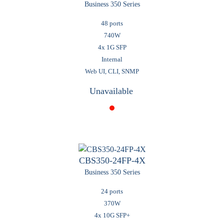
Business 350 Series
48 ports
740W
4x 1G SFP
Internal
Web UI, CLI, SNMP
Unavailable
CBS350-24FP-4X
Business 350 Series
24 ports
370W
4x 10G SFP+