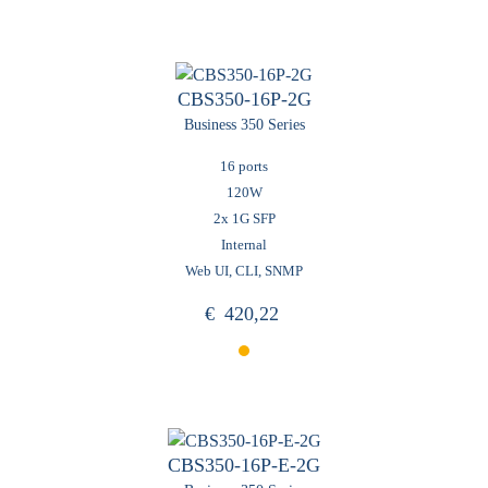
CBS350-16P-2G
Business 350 Series
16 ports
120W
2x 1G SFP
Internal
Web UI, CLI, SNMP
€
420,22
CBS350-16P-E-2G