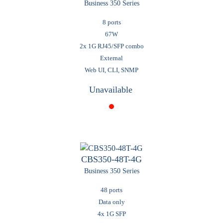
Business 350 Series
8 ports
67W
2x 1G RJ45/SFP combo
External
Web UI, CLI, SNMP
Unavailable
CBS350-48T-4G
Business 350 Series
48 ports
Data only
4x 1G SFP