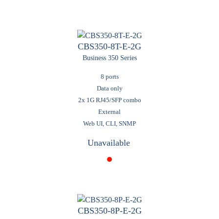
CBS350-8T-E-2G
Business 350 Series
8 ports
Data only
2x 1G RJ45/SFP combo
External
Web UI, CLI, SNMP
Unavailable
CBS350-8P-E-2G