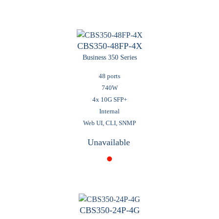
CBS350-48FP-4X
Business 350 Series
48 ports
740W
4x 10G SFP+
Internal
Web UI, CLI, SNMP
Unavailable
CBS350-24P-4G