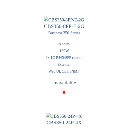
CBS350-8FP-E-2G
Business 350 Series
8 ports
120W
2x 1G RJ45/SFP combo
External
Web UI, CLI, SNMP
Unavailable
CBS350-24P-4X