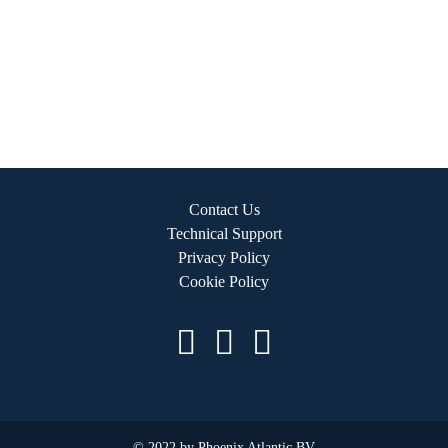
Contact Us
Technical Support
Privacy Policy
Cookie Policy
© 2022 by Phoenix Atlantic BV