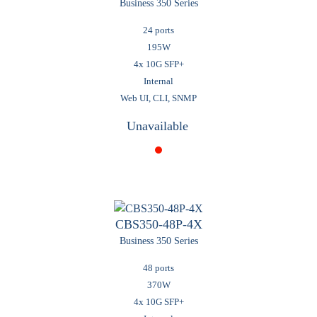
Business 350 Series
24 ports
195W
4x 10G SFP+
Internal
Web UI, CLI, SNMP
Unavailable
CBS350-48P-4X
Business 350 Series
48 ports
370W
4x 10G SFP+