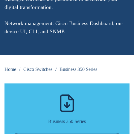
digital transformation.
Network management: Cisco Business Dashboard; on-
device UI, CLI, and SNMP.
Home
/
Cisco Switches
/
Business 350 Series
Business 350 Series