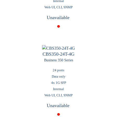
Internal
Web UI, CLI, SNMP
Unavailable
CBS350-24T-4G
Business 350 Series
24 ports
Data only
4x 1G SFP
Internal
Web UI, CLI, SNMP
Unavailable