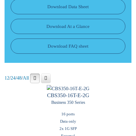
Download Data Sheet
Download At a Glance
Download FAQ sheet
12
/
24
/
48
/
All
CBS350-16T-E-2G
Business 350 Series
16 ports
Data only
2x 1G SFP
External