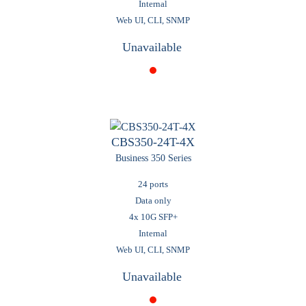
Internal
Web UI, CLI, SNMP
Unavailable
CBS350-24T-4X
Business 350 Series
24 ports
Data only
4x 10G SFP+
Internal
Web UI, CLI, SNMP
Unavailable