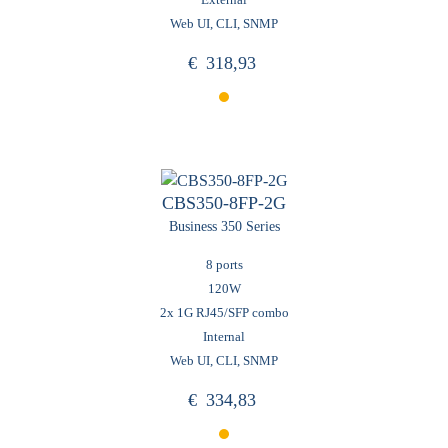
Web UI, CLI, SNMP
€
318,93
CBS350-8FP-2G
Business 350 Series
8 ports
120W
2x 1G RJ45/SFP combo
Internal
Web UI, CLI, SNMP
€
334,83