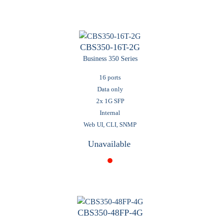
CBS350-16T-2G
Business 350 Series
16 ports
Data only
2x 1G SFP
Internal
Web UI, CLI, SNMP
Unavailable
CBS350-48FP-4G