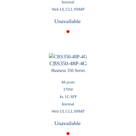
Internal
Web UI, CLI, SNMP
Unavailable
CBS350-48P-4G
Business 350 Series
48 ports
370W
4x 1G SFP
Internal
Web UI, CLI, SNMP
Unavailable