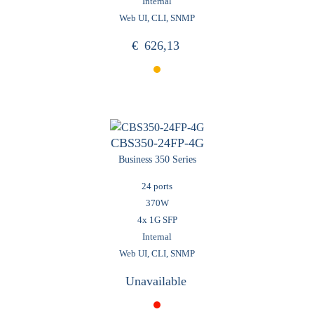
Internal
Web UI, CLI, SNMP
€
626,13
CBS350-24FP-4G
Business 350 Series
24 ports
370W
4x 1G SFP
Internal
Web UI, CLI, SNMP
Unavailable