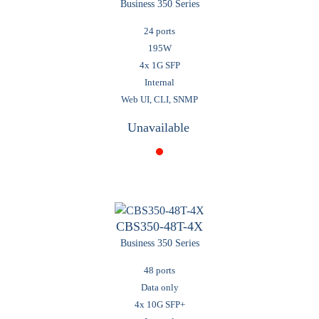
Business 350 Series
24 ports
195W
4x 1G SFP
Internal
Web UI, CLI, SNMP
Unavailable
CBS350-48T-4X
Business 350 Series
48 ports
Data only
4x 10G SFP+