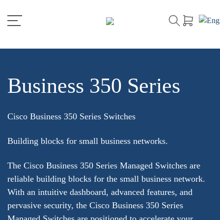
Business 350 Series
Cisco Business 350 Series Switches
Building blocks for small business networks.
The Cisco Business 350 Series Managed Switches are
reliable building blocks for the small business network.
With an intuitive dashboard, advanced features, and
pervasive security, the Cisco Business 350 Series
Managed Switches are positioned to accelerate your