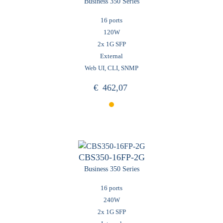
Business 350 Series
16 ports
120W
2x 1G SFP
External
Web UI, CLI, SNMP
€
462,07
CBS350-16FP-2G
Business 350 Series
16 ports
240W
2x 1G SFP