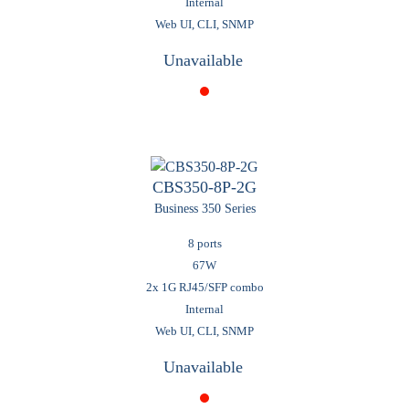
Internal
Web UI, CLI, SNMP
Unavailable
CBS350-8P-2G
Business 350 Series
8 ports
67W
2x 1G RJ45/SFP combo
Internal
Web UI, CLI, SNMP
Unavailable