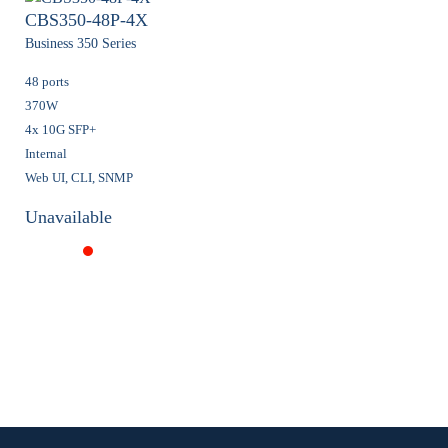
CBS350-48P-4X
Business 350 Series
48 ports
370W
4x 10G SFP+
Internal
Web UI, CLI, SNMP
Unavailable