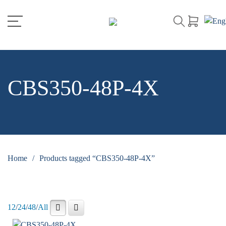
CBS350-48P-4X
Home
/
Products tagged “CBS350-48P-4X”
12
/
24
/
48
/
All