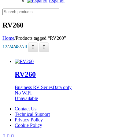
Español
Search
products
RV260
Home
/
Products tagged “RV260”
12
/
24
/
48
/
All
RV260
Business RV Series
Data only
No WiFi
Unavailable
Contact Us
Technical Support
Privacy Policy
Cookie Policy