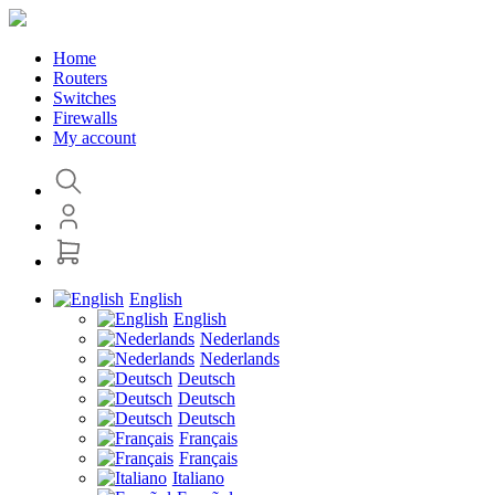
Home
Routers
Switches
Firewalls
My account
English
English
Nederlands
Nederlands
Deutsch
Deutsch
Deutsch
Français
Français
Italiano