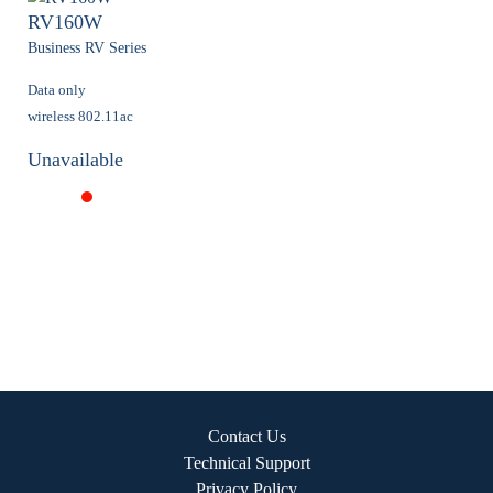
RV160W
Business RV Series
Data only
wireless 802.11ac
Unavailable
Contact Us
Technical Support
Privacy Policy