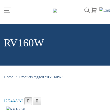
RV160W
Home
/
Products tagged “RV160W”
12
/
24
/
48
/
All