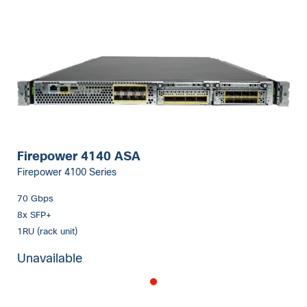
Firepower 4140 ASA
Firepower 4100 Series
70 Gbps
8x SFP+
1RU (rack unit)
Unavailable