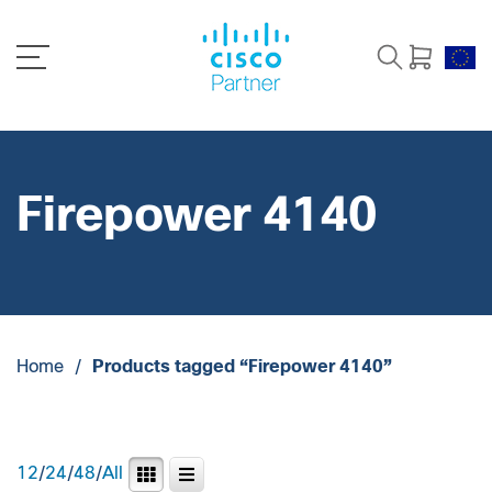
Firepower 4140
Home
/
Products tagged “Firepower 4140”
12
/
24
/
48
/
All