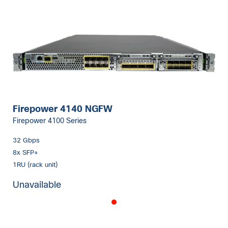
Firepower 4140 NGFW
Firepower 4100 Series
32 Gbps
8x SFP+
1RU (rack unit)
Unavailable