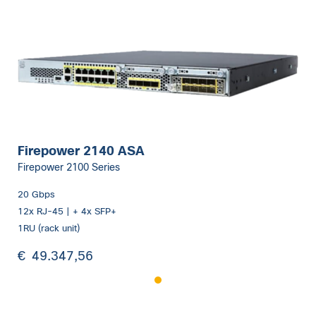
Firepower 2140 ASA
Firepower 2100 Series
20 Gbps
12x RJ-45 | + 4x SFP+
1RU (rack unit)
€
49.347,56