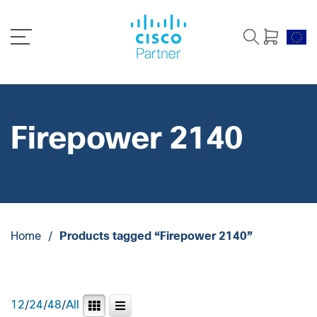
Firepower 2140
Home
/
Products tagged “Firepower 2140”
12
/
24
/
48
/
All