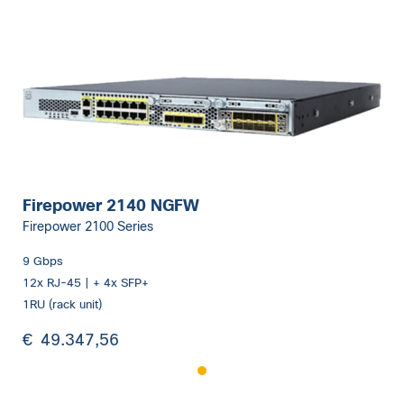
Firepower 2140 NGFW
Firepower 2100 Series
9 Gbps
12x RJ-45 | + 4x SFP+
1RU (rack unit)
€
49.347,56