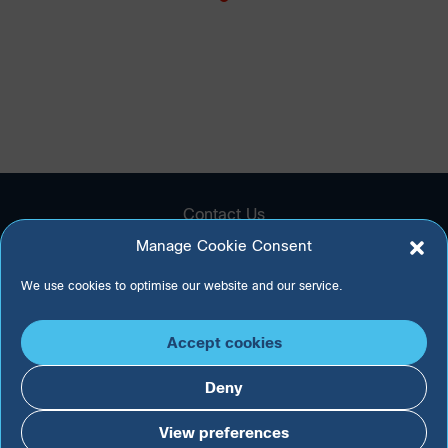
Contact Us
Technical Support
Manage Cookie Consent
Privacy Policy
Cookie Policy
We use cookies to optimise our website and our service.
Accept cookies
Deny
View preferences