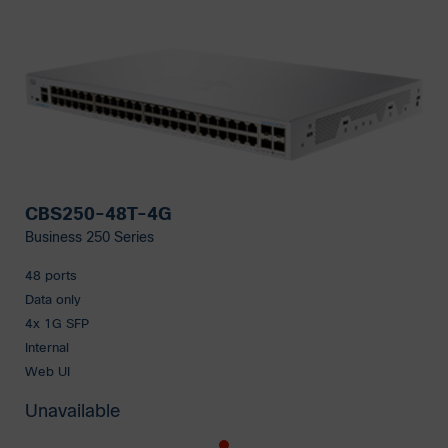
CBS250-48T-4G
Business 250 Series
48 ports
Data only
4x 1G SFP
Internal
Web UI
Unavailable