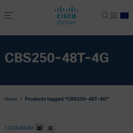
CBS250-48T-4G
Home
/
Products tagged “CBS250-48T-4G”
12
/
24
/
48
/
All