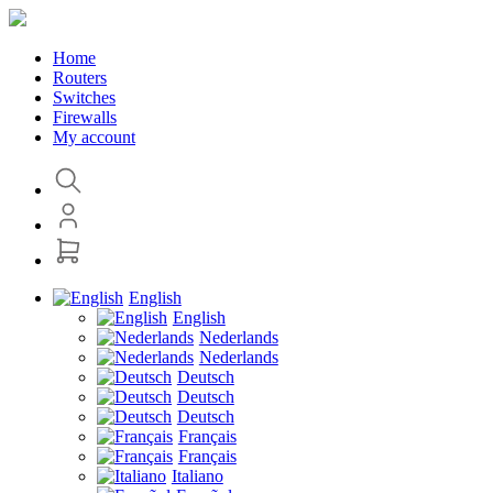
Home
Routers
Switches
Firewalls
My account
English
English
Nederlands
Nederlands
Deutsch
Deutsch
Deutsch
Français
Français
Italiano