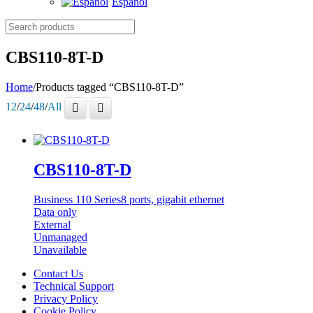
Español
Search
products
CBS110-8T-D
Home
/
Products tagged “CBS110-8T-D”
12
/
24
/
48
/
All
CBS110-8T-D
Business 110 Series
8 ports, gigabit ethernet
Data only
External
Unmanaged
Unavailable
Contact Us
Technical Support
Privacy Policy
Cookie Policy