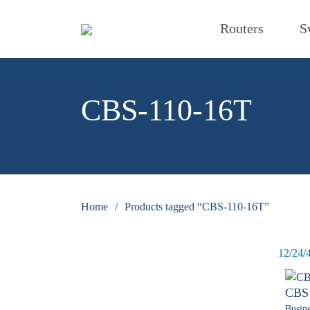
Routers
S
CBS-110-16T
Home
/
Products tagged “CBS-110-16T”
12
/
24
/
CBS
Busine