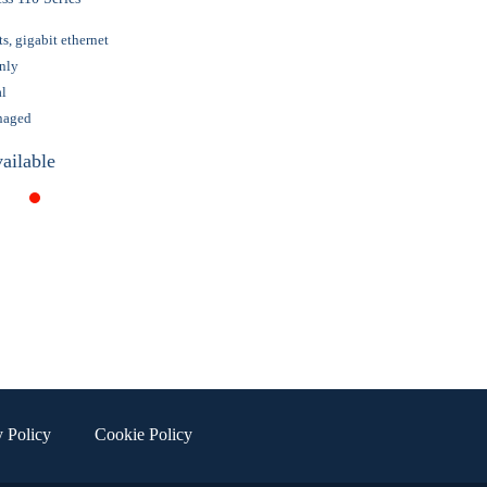
ts, gigabit ethernet
nly
al
naged
ailable
y Policy
Cookie Policy