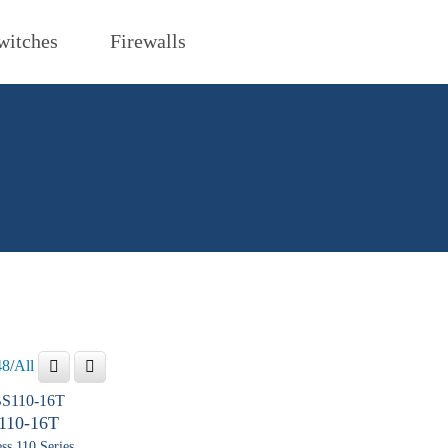
witches
Firewalls
48
/
All
110-16T
ss 110 Series