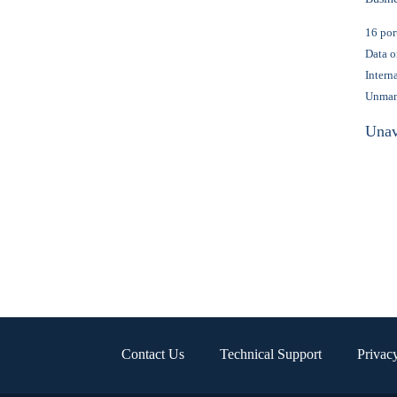
16 por
Data o
Intern
Unma
Unav
Contact Us
Technical Support
Privac