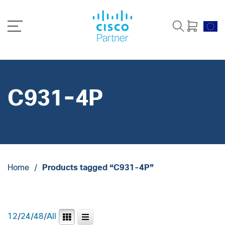
C931-4P
Home
/
Products tagged “C931-4P”
12
/
24
/
48
/
All