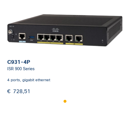
C931-4P
ISR 900 Series
4 ports, gigabit ethernet
€
728,51