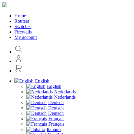
Home
Routers
Switches
Firewalls
My account
English
English
Nederlands
Nederlands
Deutsch
Deutsch
Deutsch
Français
Français
Italiano