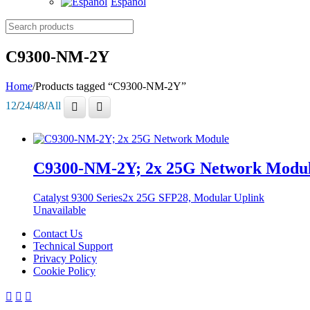
Español
Search
products
C9300-NM-2Y
Home
/
Products tagged “C9300-NM-2Y”
12
/
24
/
48
/
All
C9300-NM-2Y; 2x 25G Network Modu
Catalyst 9300 Series
2x 25G SFP28, Modular Uplink
Unavailable
Contact Us
Technical Support
Privacy Policy
Cookie Policy