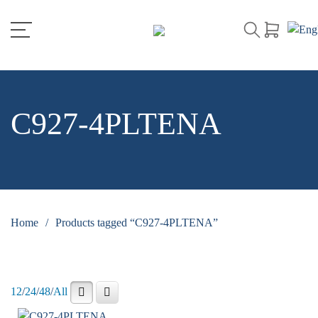
C927-4PLTENA
Home
/
Products tagged “C927-4PLTENA”
12
/
24
/
48
/
All