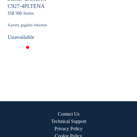
C927-4PLTENA
ISR 900 Series
4 ports, gigabit ethernet
Unavailable
Contact Us
Technical Support
Privacy Policy
Cookie Policy