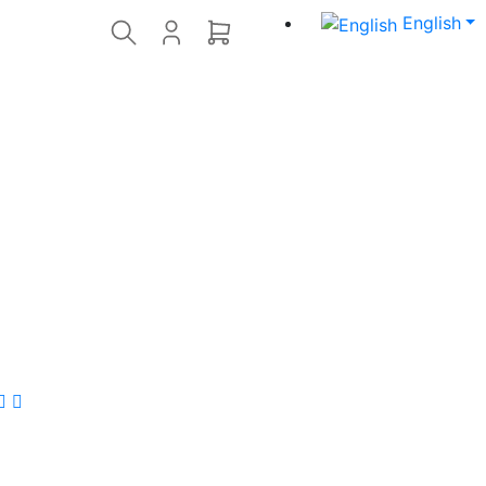
English