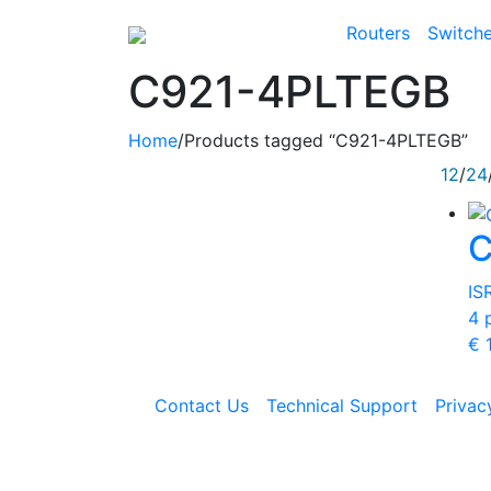
Routers
Switch
C921-4PLTEGB
Home
/
Products tagged “C921-4PLTEGB”
12
/
24
C
IS
4 
€
1
Contact Us
Technical Support
Privac