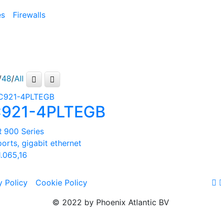
es
Firewalls
/
48
/
All
921-4PLTEGB
R 900 Series
ports, gigabit ethernet
.065,16
y Policy
Cookie Policy
© 2022 by Phoenix Atlantic BV