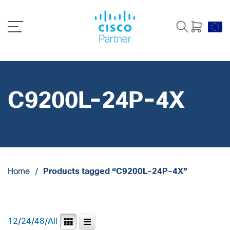
C9200L-24P-4X
Home
/
Products tagged “C9200L-24P-4X”
12
/
24
/
48
/
All