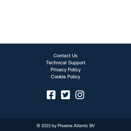
Contact Us
Technical Support
Privacy Policy
Cookie Policy
© 2022 by Phoenix Atlantic BV