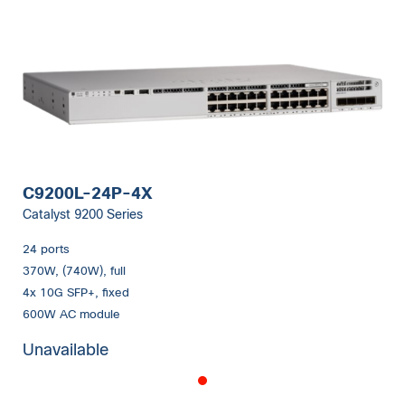
C9200L-24P-4X
Catalyst 9200 Series
24 ports
370W, (740W), full
4x 10G SFP+, fixed
600W AC module
Unavailable