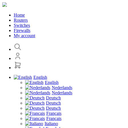
Home
Routers
Switches
Firewalls
My account
English
English
Nederlands
Nederlands
Deutsch
Deutsch
Deutsch
Français
Français
Italiano