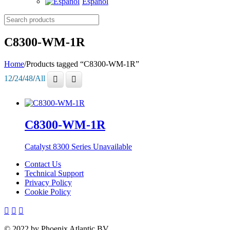
Español
Search
products
C8300-WM-1R
Home
/
Products tagged “C8300-WM-1R”
12
/
24
/
48
/
All
C8300-WM-1R
Catalyst 8300 Series
Unavailable
Contact Us
Technical Support
Privacy Policy
Cookie Policy
© 2022 by Phoenix Atlantic BV