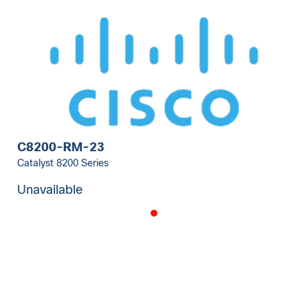
C8200-RM-23
Catalyst 8200 Series
Unavailable