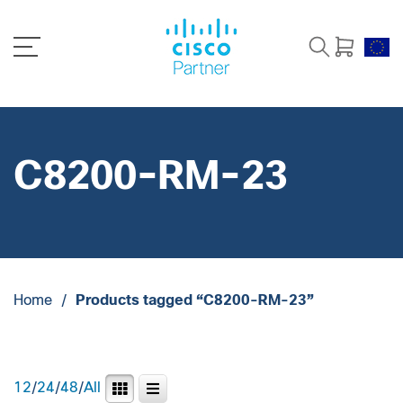
C8200-RM-23
Home
/
Products tagged “C8200-RM-23”
12
/
24
/
48
/
All