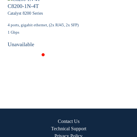
C8200-1N-4T
Catalyst 8200 Series
4 ports, gigabit ethernet, (2x RJ45, 2x SFP)
1 Gbps
Unavailable
Contact Us
Technical Support
Privacy Policy