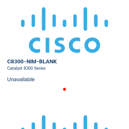
C8300-NIM-BLANK
Catalyst 8300 Series
Unavailable