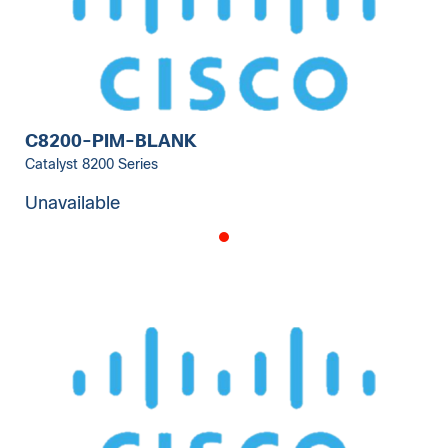
C8200-PIM-BLANK
Catalyst 8200 Series
Unavailable