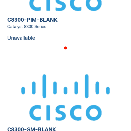
C8300-PIM-BLANK
Catalyst 8300 Series
Unavailable
C8300-SM-BLANK