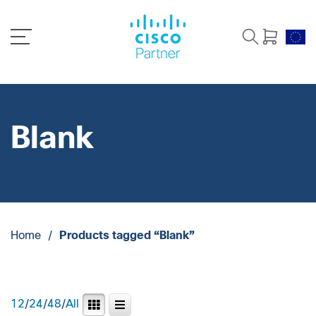
Blank
Home
/
Products tagged “Blank”
12
/
24
/
48
/
All