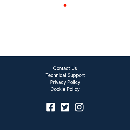
Contact Us
Technical Support
Privacy Policy
Cookie Policy