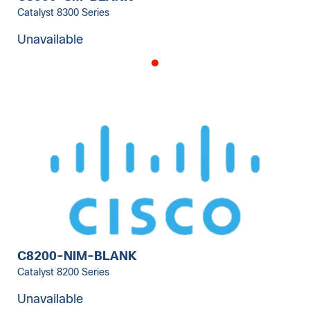
Catalyst 8300 Series
Unavailable
C8200-NIM-BLANK
Catalyst 8200 Series
Unavailable