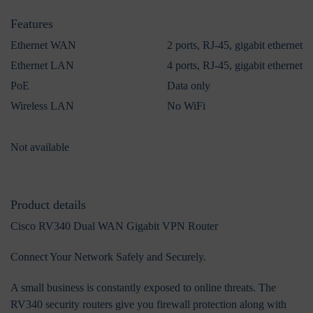
Features
Ethernet WAN
2 ports, RJ-45, gigabit ethernet
Ethernet LAN
4 ports, RJ-45, gigabit ethernet
PoE
Data only
Wireless LAN
No WiFi
Not available
Product details
Cisco RV340 Dual WAN Gigabit VPN Router
Connect Your Network Safely and Securely.
A small business is constantly exposed to online threats. The
RV340 security routers give you firewall protection along with