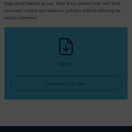
high-speed Internet access. They’ll also protect your staff from
unwanted content and malicious websites without affecting the
online experience.
RV340
Download Data Sheet