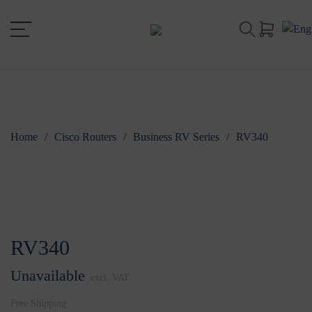
Home
/
Cisco Routers
/
Business RV Series
/
RV340
RV340
Unavailable
excl. VAT
Free Shipping