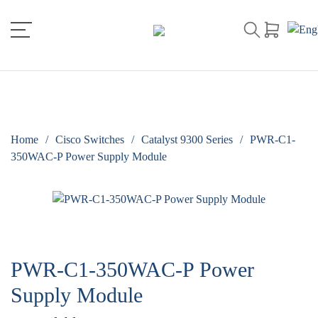
Home
/
Cisco Switches
/
Catalyst 9300 Series
/
PWR-C1-
350WAC-P Power Supply Module
PWR-C1-350WAC-P Power
Supply Module