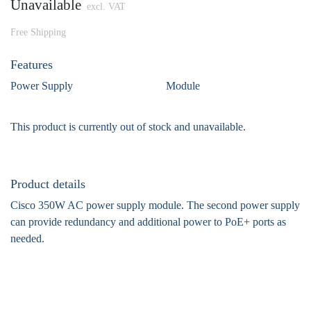
Unavailable
excl. VAT
Free Shipping
Features
Power Supply
Module
This product is currently out of stock and unavailable.
Product details
Cisco 350W AC power supply module. The second power supply
can provide redundancy and additional power to PoE+ ports as
needed.