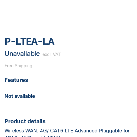
P-LTEA-LA
Unavailable
excl. VAT
Free Shipping
Features
Not available
Product details
Wireless WAN, 4G/ CAT6 LTE Advanced Pluggable for