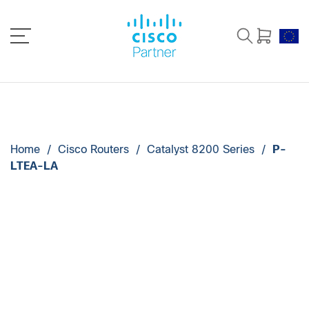
Home
/
Cisco Routers
/
Catalyst 8200 Series
/
P-
LTEA-LA