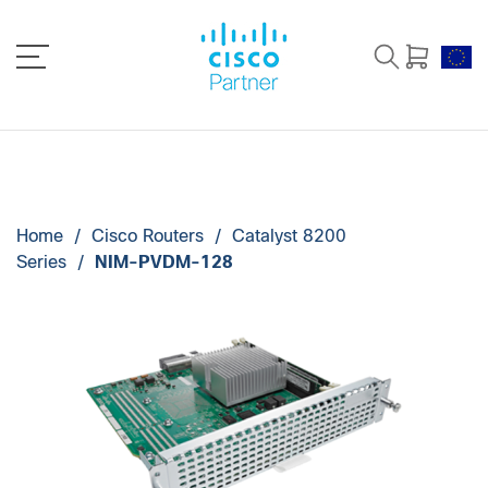
Home
/
Cisco Routers
/
Catalyst 8200
Series
/
NIM-PVDM-128