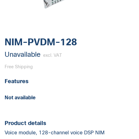
NIM-PVDM-128
Unavailable
excl. VAT
Free Shipping
Features
Not available
Product details
Voice module, 128-channel voice DSP NIM