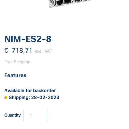
NIM-ES2-8
€
718,71
excl. VAT
Free Shipping
Features
Available for backorder
Shipping: 28-02-2023
NIM-
Quantity
ES2-
8