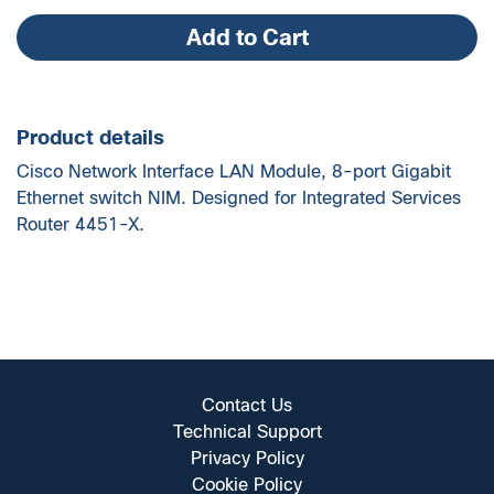
quantity
Add to Cart
Product details
Cisco Network Interface LAN Module, 8-port Gigabit
Ethernet switch NIM. Designed for Integrated Services
Router 4451-X.
Contact Us
Technical Support
Privacy Policy
Cookie Policy