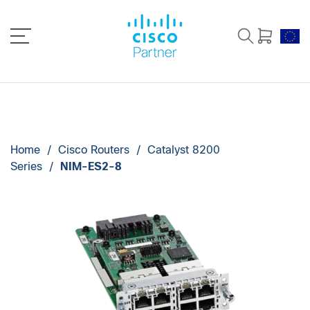
Home
/
Cisco Routers
/
Catalyst 8200
Series
/
NIM-ES2-8