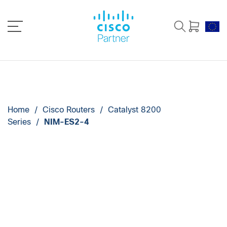
Home
/
Cisco Routers
/
Catalyst 8200
Series
/
NIM-ES2-4