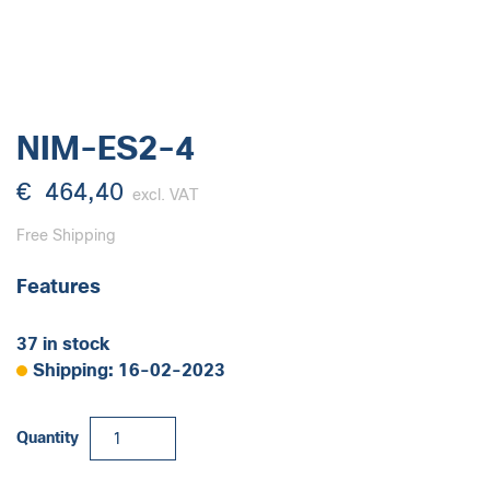
NIM-ES2-4
€
464,40
excl. VAT
Free Shipping
Features
37 in stock
Shipping: 16-02-2023
NIM-
Quantity
ES2-
4