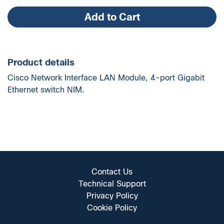
quantity
Add to Cart
Product details
Cisco Network Interface LAN Module, 4-port Gigabit
Ethernet switch NIM.
Contact Us
Technical Support
Privacy Policy
Cookie Policy