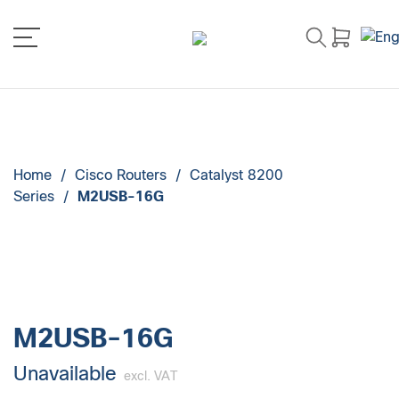
Home
/
Cisco Routers
/
Catalyst 8200
Series
/
M2USB-16G
M2USB-16G
Unavailable
excl. VAT