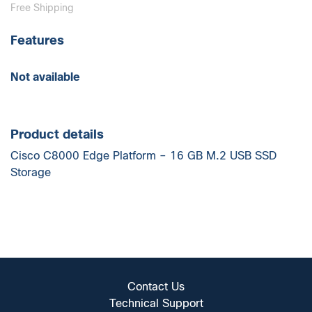
Free Shipping
Features
Not available
Product details
Cisco C8000 Edge Platform – 16 GB M.2 USB SSD
Storage
Contact Us
Technical Support