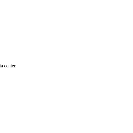
a center.