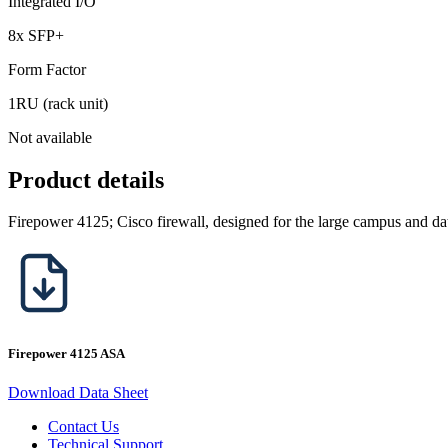
Integrated I/O
8x SFP+
Form Factor
1RU (rack unit)
Not available
Product details
Firepower 4125; Cisco firewall, designed for the large campus and dat
Firepower 4125 ASA
Download Data Sheet
Contact Us
Technical Support