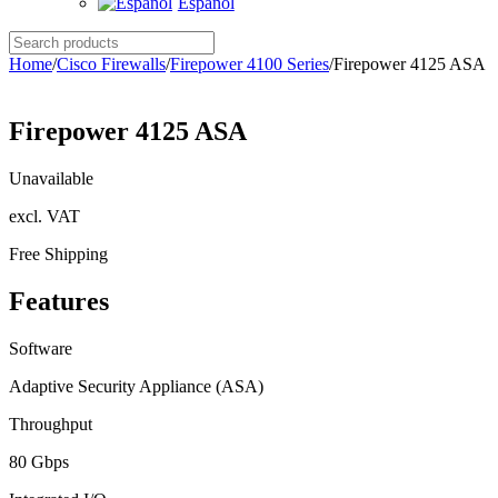
Español
Search
products
Home
/
Cisco Firewalls
/
Firepower 4100 Series
/
Firepower 4125 ASA
Firepower 4125 ASA
Unavailable
excl. VAT
Free Shipping
Features
Software
Adaptive Security Appliance (ASA)
Throughput
80 Gbps