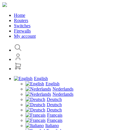
Home
Routers
Switches
Firewalls
My account
English
English
Nederlands
Nederlands
Deutsch
Deutsch
Deutsch
Français
Français
Italiano