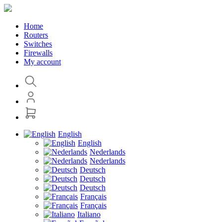
Home
Routers
Switches
Firewalls
My account
English
English
Nederlands
Nederlands
Deutsch
Deutsch
Deutsch
Français
Français
Italiano