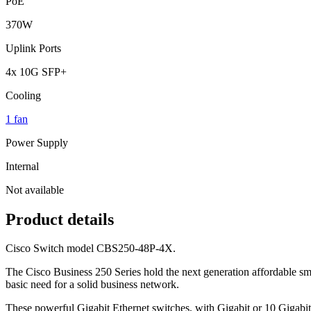
PoE
370W
Uplink Ports
4x 10G SFP+
Cooling
1 fan
Power Supply
Internal
Not available
Product details
Cisco Switch model CBS250-48P-4X.
The Cisco Business 250 Series hold the next generation affordable sma
basic need for a solid business network.
These powerful Gigabit Ethernet switches, with Gigabit or 10 Gigabit