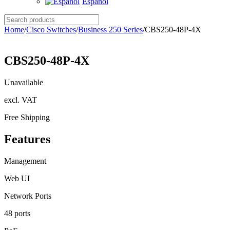
Español
Search
products
Home
/
Cisco Switches
/
Business 250 Series
/
CBS250-48P-4X
CBS250-48P-4X
Unavailable
excl. VAT
Free Shipping
Features
Management
Web UI
Network Ports
48 ports