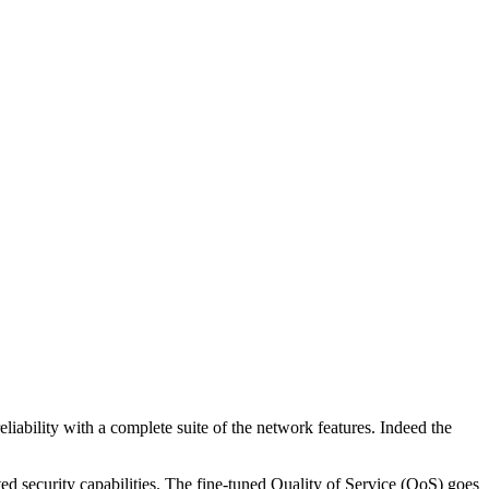
iability with a complete suite of the network features. Indeed the
d security capabilities. The fine-tuned Quality of Service (QoS) goes