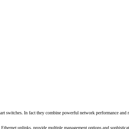
rt switches. In fact they combine powerful network performance and rel
 Ethernet uplinks, provide multiple management options and sophisticate